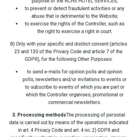
purpose of the RCHS HOTEL SERVICES;
to prevent or detect fraudulent activities or any
abuse that is detrimental to the Website;
to exercise the rights of the Controller, such as
the right to exercise a right in court.
B) Only with your specific and distinct consent (articles
23 and 130 of the Privacy Code and article 7 of the
GDPR), for the following Other Purposes:
to send e-mails for opinion polls and opinion
polls, newsletters and/or invitations to events or
to subscribe to events of which you are part or
which the Controller organises, promotional or
commercial newsletters.
3. Processing methods
The processing of personal
data is carried out by means of the operations indicated
in art. 4 Privacy Code and art. 4 no. 2) GDPR and