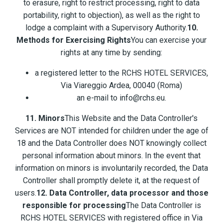
to erasure, right to restrict processing, right to data
portability, right to objection), as well as the right to
lodge a complaint with a Supervisory Authority.
10.
Methods for Exercising Rights
You can exercise your
rights at any time by sending:
a registered letter to the RCHS HOTEL SERVICES,
Via Viareggio Ardea, 00040 (Roma)
an e-mail to info@rchs.eu.
11. Minors
This Website and the Data Controller's
Services are NOT intended for children under the age of
18 and the Data Controller does NOT knowingly collect
personal information about minors. In the event that
information on minors is involuntarily recorded, the Data
Controller shall promptly delete it, at the request of
users.
12. Data Controller, data processor and those
responsible for processing
The Data Controller is
RCHS HOTEL SERVICES with registered office in Via