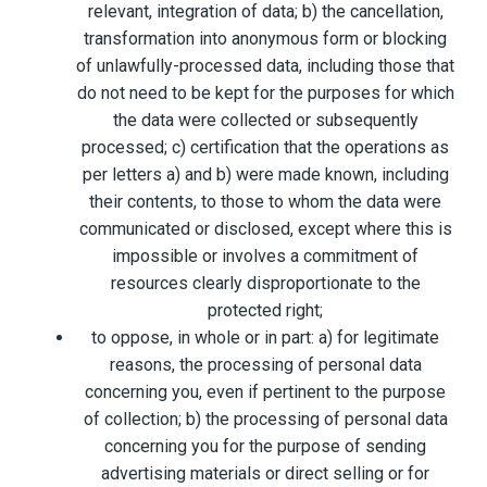
relevant, integration of data; b) the cancellation,
transformation into anonymous form or blocking
of unlawfully-processed data, including those that
do not need to be kept for the purposes for which
the data were collected or subsequently
processed; c) certification that the operations as
per letters a) and b) were made known, including
their contents, to those to whom the data were
communicated or disclosed, except where this is
impossible or involves a commitment of
resources clearly disproportionate to the
protected right;
to oppose, in whole or in part: a) for legitimate
reasons, the processing of personal data
concerning you, even if pertinent to the purpose
of collection; b) the processing of personal data
concerning you for the purpose of sending
advertising materials or direct selling or for