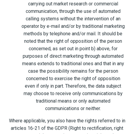
carrying out market research or commercial
communication, through the use of automated
calling systems without the intervention of an
operator by e-mail and/or by traditional marketing
methods by telephone and/or mail. It should be
noted that the right of opposition of the person
concerned, as set out in point b) above, for
purposes of direct marketing through automated
means extends to traditional ones and that in any
case the possibility remains for the person
concerned to exercise the right of opposition
even if only in part. Therefore, the data subject
may choose to receive only communications by
traditional means or only automated
communications or neither.
Where applicable, you also have the rights referred to in
articles 16-21 of the GDPR (Right to rectification, right