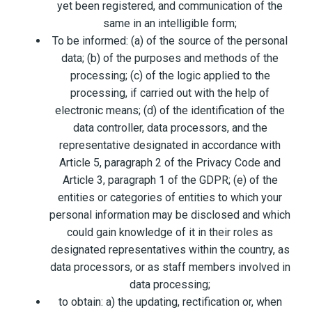
yet been registered, and communication of the
same in an intelligible form;
To be informed: (a) of the source of the personal
data; (b) of the purposes and methods of the
processing; (c) of the logic applied to the
processing, if carried out with the help of
electronic means; (d) of the identification of the
data controller, data processors, and the
representative designated in accordance with
Article 5, paragraph 2 of the Privacy Code and
Article 3, paragraph 1 of the GDPR; (e) of the
entities or categories of entities to which your
personal information may be disclosed and which
could gain knowledge of it in their roles as
designated representatives within the country, as
data processors, or as staff members involved in
data processing;
to obtain: a) the updating, rectification or, when