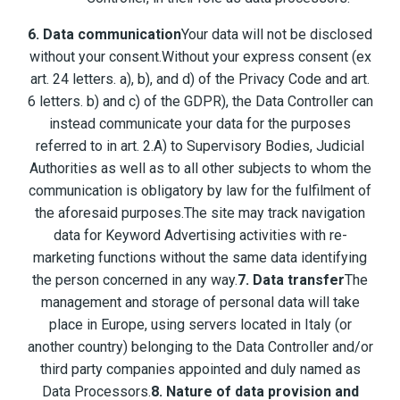
6. Data communication
Your data will not be disclosed
without your consent.Without your express consent (ex
art. 24 letters. a), b), and d) of the Privacy Code and art.
6 letters. b) and c) of the GDPR), the Data Controller can
instead communicate your data for the purposes
referred to in art. 2.A) to Supervisory Bodies, Judicial
Authorities as well as to all other subjects to whom the
communication is obligatory by law for the fulfilment of
the aforesaid purposes.The site may track navigation
data for Keyword Advertising activities with re-
marketing functions without the same data identifying
the person concerned in any way.
7. Data transfer
The
management and storage of personal data will take
place in Europe, using servers located in Italy (or
another country) belonging to the Data Controller and/or
third party companies appointed and duly named as
Data Processors.
8. Nature of data provision and