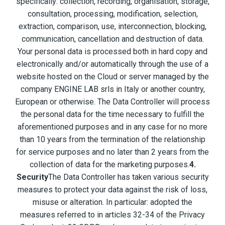
specifically: collection, recording, organisation, storage,
consultation, processing, modification, selection,
extraction, comparison, use, interconnection, blocking,
communication, cancellation and destruction of data.
Your personal data is processed both in hard copy and
electronically and/or automatically through the use of a
website hosted on the Cloud or server managed by the
company ENGINE LAB srls in Italy or another country,
European or otherwise. The Data Controller will process
the personal data for the time necessary to fulfill the
aforementioned purposes and in any case for no more
than 10 years from the termination of the relationship
for service purposes and no later than 2 years from the
collection of data for the marketing purposes.
4.
Security
The Data Controller has taken various security
measures to protect your data against the risk of loss,
misuse or alteration. In particular: adopted the
measures referred to in articles 32-34 of the Privacy