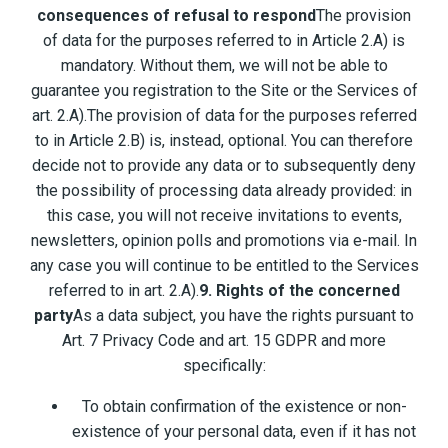
consequences of refusal to respond
The provision
of data for the purposes referred to in Article 2.A) is
mandatory. Without them, we will not be able to
guarantee you registration to the Site or the Services of
art. 2.A).The provision of data for the purposes referred
to in Article 2.B) is, instead, optional. You can therefore
decide not to provide any data or to subsequently deny
the possibility of processing data already provided: in
this case, you will not receive invitations to events,
newsletters, opinion polls and promotions via e-mail. In
any case you will continue to be entitled to the Services
referred to in art. 2.A).
9. Rights of the concerned
party
As a data subject, you have the rights pursuant to
Art. 7 Privacy Code and art. 15 GDPR and more
specifically:
To obtain confirmation of the existence or non-
existence of your personal data, even if it has not