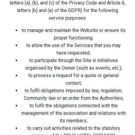
letters (a), (b), and (c) of the Privacy Code and Article 6,
letters (b) and (e) of the GDPR) for the following
service purposes:
to manage and maintain the Website or ensure its
proper functioning;
to allow the use of the Services that you may
have requested;
to participate through the Site in initiatives
organised by the Owner (such as events, etc.);
to process a request for a quote or general
contact;
to fulfil obligations imposed by law, regulation,
Community law or an order from the Authorities;
to fulfil the obligations connected with the
management of the association and relations with
its members;
to carry out activities related to the statutory