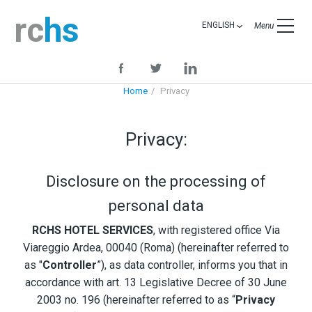
rc
hs
ENGLISH
Menu
Home
Privacy
Privacy:
Disclosure on the processing of
personal data
RCHS HOTEL SERVICES
, with registered office Via
Viareggio Ardea, 00040 (Roma) (hereinafter referred to
as "
Controller
”), as data controller, informs you that in
accordance with art. 13 Legislative Decree of 30 June
2003 no. 196 (hereinafter referred to as “
Privacy