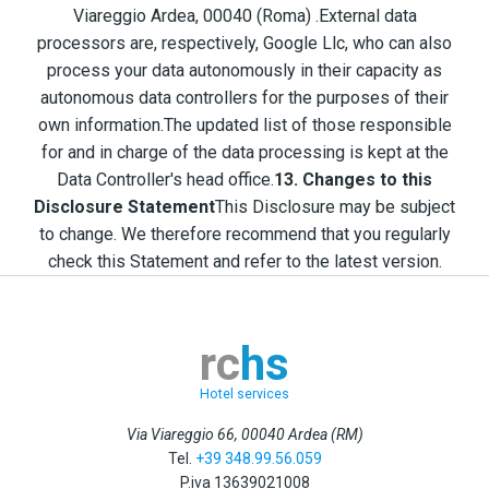
Viareggio Ardea, 00040 (Roma) .External data
processors are, respectively, Google Llc, who can also
process your data autonomously in their capacity as
autonomous data controllers for the purposes of their
own information.The updated list of those responsible
for and in charge of the data processing is kept at the
Data Controller's head office.
13. Changes to this
Disclosure Statement
This Disclosure may be subject
to change. We therefore recommend that you regularly
check this Statement and refer to the latest version.
rc
hs
Hotel services
Via Viareggio 66, 00040 Ardea (RM)
Tel.
+39 348.99.56.059
P.iva
13639021008