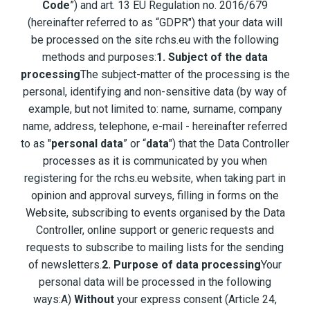
Code
”) and art. 13 EU Regulation no. 2016/679
(hereinafter referred to as “GDPR") that your data will
be processed on the site rchs.eu with the following
methods and purposes:
1. Subject of the data
processing
The subject-matter of the processing is the
personal, identifying and non-sensitive data (by way of
example, but not limited to: name, surname, company
name, address, telephone, e-mail - hereinafter referred
to as "
personal data
” or “
data
") that the Data Controller
processes as it is communicated by you when
registering for the rchs.eu website, when taking part in
opinion and approval surveys, filling in forms on the
Website, subscribing to events organised by the Data
Controller, online support or generic requests and
requests to subscribe to mailing lists for the sending
of newsletters.
2. Purpose of data processing
Your
personal data will be processed in the following
ways:A)
Without
your express consent (Article 24,