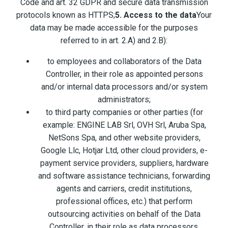
Code and art. 32 GDPR and secure data transmission
protocols known as HTTPS;
5. Access to the data
Your
data may be made accessible for the purposes
referred to in art. 2.A) and 2.B):
to employees and collaborators of the Data
Controller, in their role as appointed persons
and/or internal data processors and/or system
administrators;
to third party companies or other parties (for
example: ENGINE LAB Srl, OVH Srl, Aruba Spa,
NetSons Spa, and other website providers,
Google Llc, Hotjar Ltd, other cloud providers, e-
payment service providers, suppliers, hardware
and software assistance technicians, forwarding
agents and carriers, credit institutions,
professional offices, etc.) that perform
outsourcing activities on behalf of the Data
Controller, in their role as data processors.