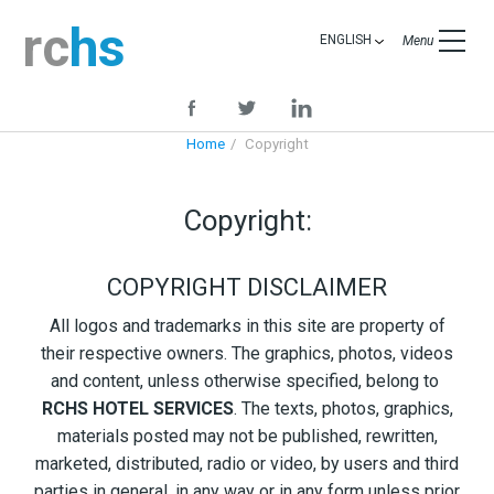
rc
hs
ENGLISH
Menu
Home
Copyright
Copyright:
COPYRIGHT DISCLAIMER
All logos and trademarks in this site are property of
their respective owners. The graphics, photos, videos
and content, unless otherwise specified, belong to
RCHS HOTEL SERVICES
. The texts, photos, graphics,
materials posted may not be published, rewritten,
marketed, distributed, radio or video, by users and third
parties in general, in any way or in any form unless prior