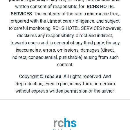
written consent of responsible for
RCHS HOTEL
SERVICES
. The contents of the site
rchs.eu
are free,
prepared with the utmost care / diligence, and subject
to careful monitoring. RCHS HOTEL SERVICES however,
disclaims any responsibility, direct and indirect,
towards users and in general of any third party, for any
inaccuracies, errors, omissions, damages (direct,
indirect, consequential, punishable) arising from such
content.
Copyright ©
rchs.eu
All rights reserved. And
Reproduction, even in part, in any form or medium
without express written permission of the author.
rc
hs