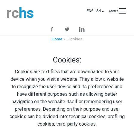
rc
hs
ENGLISH
Menu
Home
Cookies
Cookies:
Cookies are text files that are downloaded to your
device when you visit a website. They allow a website
to recognize the user device and its preferences and
have different purposes such as allowing better
navigation on the website itself or remembering user
preferences. Depending on their purpose and use,
cookies can be divided into: technical cookies; profiling
cookies; third-party cookies.