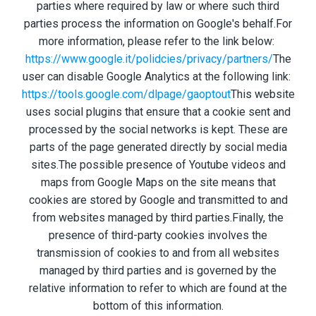
parties where required by law or where such third
parties process the information on Google's behalf.For
more information, please refer to the link below:
https://www.google.it/polidcies/privacy/partners/
The
user can disable Google Analytics at the following link:
https://tools.google.com/dlpage/gaoptout
This website
uses social plugins that ensure that a cookie sent and
processed by the social networks is kept. These are
parts of the page generated directly by social media
sites.The possible presence of Youtube videos and
maps from Google Maps on the site means that
cookies are stored by Google and transmitted to and
from websites managed by third parties.Finally, the
presence of third-party cookies involves the
transmission of cookies to and from all websites
managed by third parties and is governed by the
relative information to refer to which are found at the
bottom of this information.