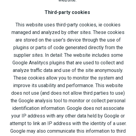
Third-party cookies
This website uses third-party cookies, ie cookies
managed and analyzed by other sites. These cookies
are stored on the user's device through the use of
plugins or parts of code generated directly from the
supplier sites. In detail: The website includes some
Google Analitycs plugins that are used to collect and
analyze traffic data and use of the site anonymously.
These cookies allow you to monitor the system and
improve its usability and performance. This website
does not use (and does not allow third parties to use)
the Google analysis tool to monitor or collect personal
identification information. Google does not associate
your IP address with any other data held by Google or
attempt to link an IP address with the identity of a user.
Google may also communicate this information to third