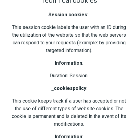
Technical cookies
Session cookies:
This session cookie labels the user with an ID during
the utilization of the website so that the web servers
can respond to your requests (example: by providing
targeted information).
Information
:
Duration: Session
_cookiespolicy
:
This cookie keeps track if a user has accepted or not
the use of different types of website cookies. The
cookie is permanent and is deleted in the event of its
modifications.
Information
: