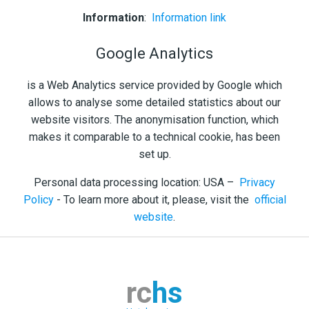
Information
:
Information link
Google Analytics
is a Web Analytics service provided by Google which
allows to analyse some detailed statistics about our
website visitors. The anonymisation function, which
makes it comparable to a technical cookie, has been
set up.
Personal data processing location: USA –
Privacy
Policy
- To learn more about it, please, visit the
official
website
.
rc
hs