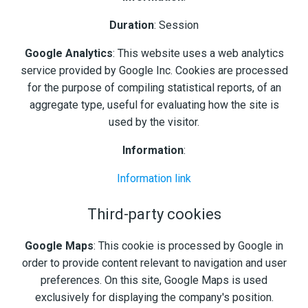
Duration
: Session
Google Analytics
: This website uses a web analytics
service provided by Google Inc. Cookies are processed
for the purpose of compiling statistical reports, of an
aggregate type, useful for evaluating how the site is
used by the visitor.
Information
:
Information link
Third-party cookies
Google Maps
: This cookie is processed by Google in
order to provide content relevant to navigation and user
preferences. On this site, Google Maps is used
exclusively for displaying the company's position.