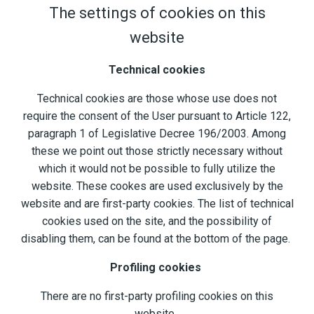
The settings of cookies on this
website
Technical cookies
Technical cookies are those whose use does not
require the consent of the User pursuant to Article 122,
paragraph 1 of Legislative Decree 196/2003. Among
these we point out those strictly necessary without
which it would not be possible to fully utilize the
website. These cookes are used exclusively by the
website and are first-party cookies. The list of technical
cookies used on the site, and the possibility of
disabling them, can be found at the bottom of the page.
Profiling cookies
There are no first-party profiling cookies on this
website.