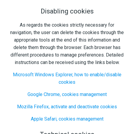
Disabling cookies
As regards the cookies strictly necessary for
navigation, the user can delete the cookies through the
appropriate tools at the end of this information and
delete them through the browser. Each browser has
different procedures to manage preferences. Detailed
instructions can be received using the links below.
Microsoft Windows Explorer, how to enable/disable
cookies
Google Chrome, cookies management
Mozilla Firefox, activate and deactivate cookies
Apple Safari, cookies management